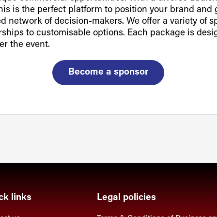
is is the perfect platform to position your brand and g
ted network of decision-makers. We offer a variety of 
orships to customisable options. Each package is des
er the event.
Become a sponsor
ck links
Legal policies