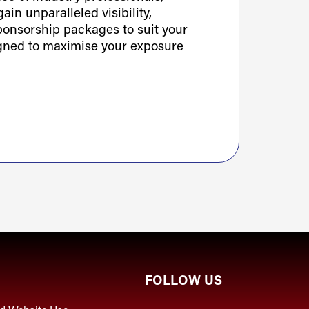
ain unparalleled visibility,
sponsorship packages to suit your
igned to maximise your exposure
FOLLOW US