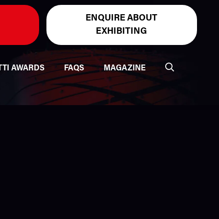
ENQUIRE ABOUT
EXHIBITING
TTI AWARDS
FAQS
MAGAZINE