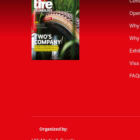
Cont
Open
Why 
Why 
Exhi
Visa
FAQ
Organized by: