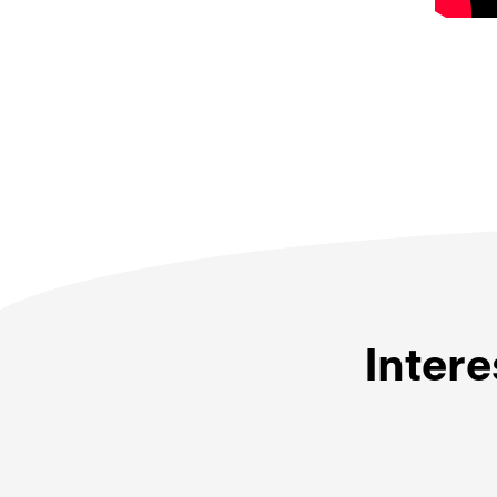
Intere