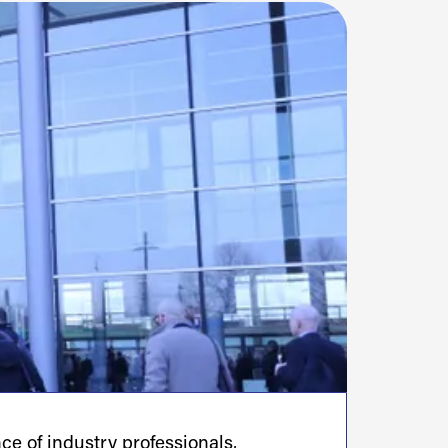
e of industry professionals,