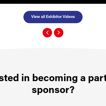
View all Exhibitor Videos
sted in becoming a par
sponsor?