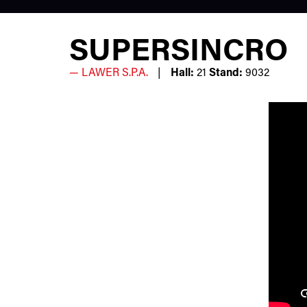
SUPERSINCRO
LAWER S.P.A.
Hall:
21
Stand:
9032