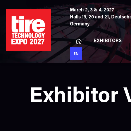
March 2, 3 & 4, 2027
Halls 19, 20 and 21,
Deutsche
Germany
EXHIBITORS
EN
Exhibitor 