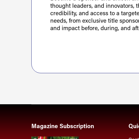
thought leaders, and innovators, th
credibility, and access to a targe
needs, from exclusive title spons
and impact before, during, and aft
Magazine Subscription
Qui