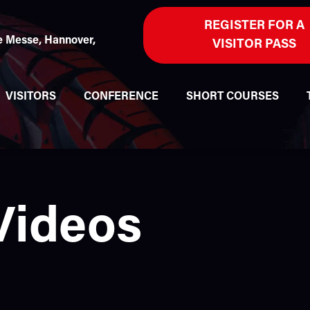
REGISTER FOR A
 Messe, Hannover,
VISITOR PASS
VISITORS
CONFERENCE
SHORT COURSES
Videos