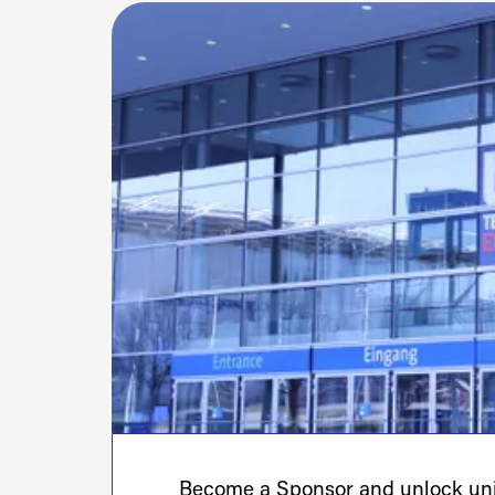
Become a Sponsor and unlock uniq