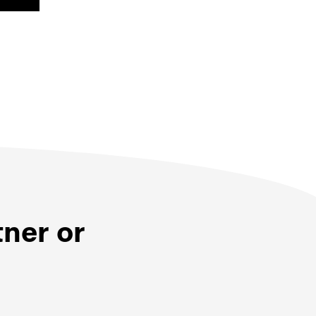
tner or