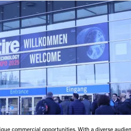
ue commercial opportunities. With a diverse audienc