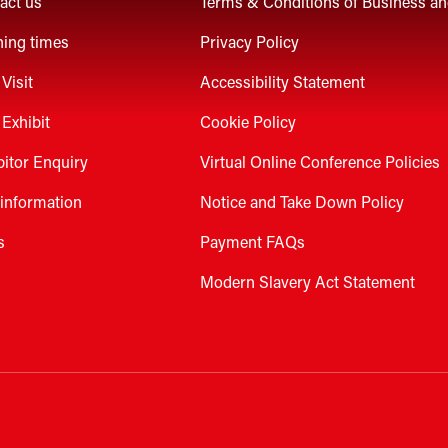
act us
Terms & Conditions of Business a
ing times
Privacy Policy
Visit
Accessibility Statement
Exhibit
Cookie Policy
bitor Enquiry
Virtual Online Conference Policies
 information
Notice and Take Down Policy
s
Payment FAQs
Modern Slavery Act Statement