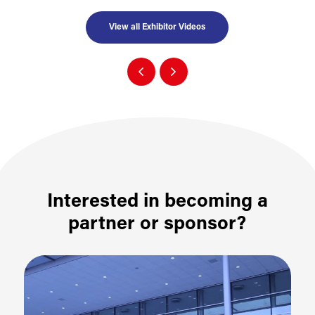
View all Exhibitor Videos
Interested in becoming a
partner or sponsor?