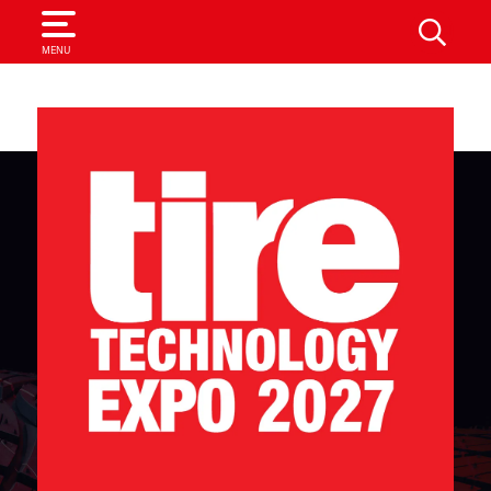
SEARCH
MENU