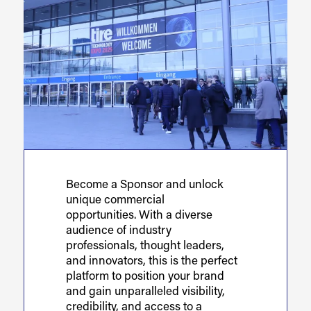
Become a Sponsor and unlock
unique commercial
opportunities. With a diverse
audience of industry
professionals, thought leaders,
and innovators, this is the perfect
platform to position your brand
and gain unparalleled visibility,
credibility, and access to a