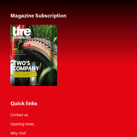
Magazine Subscription
Quick links
Contact us
Opening times
Why Visit