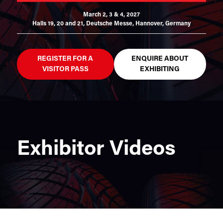
March 2, 3 & 4, 2027
Halls 19, 20 and 21,
Deutsche Messe, Hannover, Germany
REGISTER FOR A
ENQUIRE ABOUT
VISITOR PASS
EXHIBITING
Exhibitor Videos