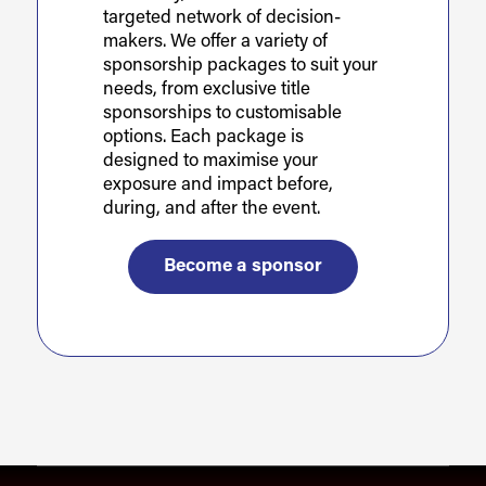
targeted network of decision-
makers. We offer a variety of
sponsorship packages to suit your
needs, from exclusive title
sponsorships to customisable
options. Each package is
designed to maximise your
exposure and impact before,
during, and after the event.
Become a sponsor