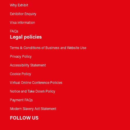
Why Exhibit
Exhibitor Enquiry
Visa information
FAQs
Legal policies
Terms & Conditions of Business and Website Use
Privacy Policy
Accessibility Statement
Cookie Policy
Virtual Online Conference Policies
Notice and Take Down Policy
Payment FAQs
Modern Slavery Act Statement
FOLLOW US