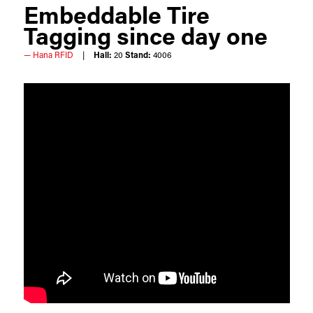
Embeddable Tire
Tagging since day one
Hana RFID
Hall:
20
Stand:
4006