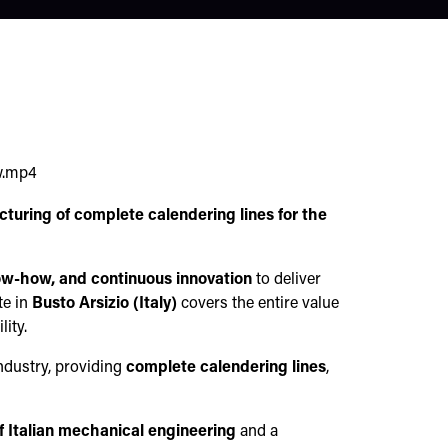
w.mp4
turing of complete calendering lines for the
ow-how, and continuous innovation
to deliver
te in
Busto Arsizio (Italy)
covers the entire value
ity.
ndustry, providing
complete calendering lines
,
f Italian mechanical engineering
and a