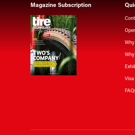
Magazine Subscription
Qui
Cont
Open
Why 
Why 
Exhi
Visa
FAQ