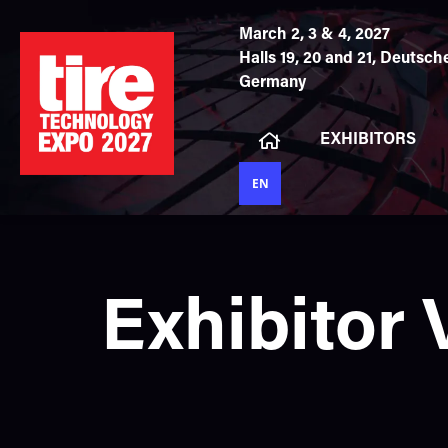
March 2, 3 & 4, 2027
Halls 19, 20 and 21,
Deutsche
Germany
EXHIBITORS
EN
Exhibitor 