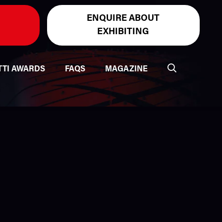
ENQUIRE ABOUT
EXHIBITING
TTI AWARDS
FAQS
MAGAZINE