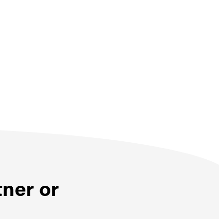
tner or