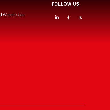
FOLLOW US
nd Website Use
Linkedin
Facebook
Twitter