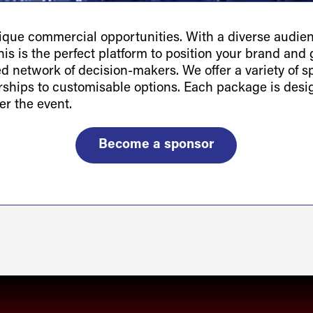
ue commercial opportunities. With a diverse audienc
is is the perfect platform to position your brand and g
ted network of decision-makers. We offer a variety of 
orships to customisable options. Each package is des
er the event.
Become a sponsor