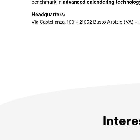
benchmark in
advanced calendering technology
Headquarters:
Via Castellanza, 100 – 21052 Busto Arsizio (VA) – I
Intere