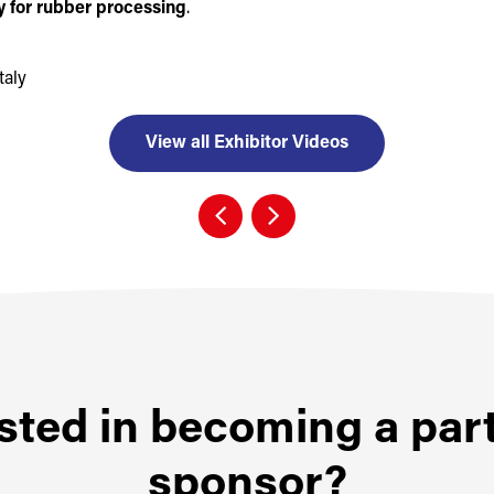
 for rubber processing
.
taly
View all Exhibitor Videos
sted in becoming a par
sponsor?