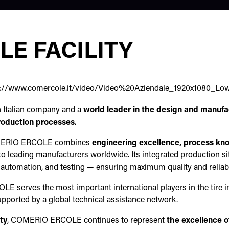
E FACILITY
s://www.comercole.it/video/Video%20Aziendale_1920x1080_Lo
n Italian company and a
world leader in the design and manufac
production processes
.
MERIO ERCOLE combines
engineering excellence, process kn
o leading manufacturers worldwide. Its integrated production si
utomation, and testing — ensuring maximum quality and reliabil
 serves the most important international players in the tire i
pported by a global technical assistance network.
ity
, COMERIO ERCOLE continues to represent
the excellence o