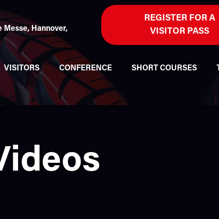
REGISTER FOR A
 Messe, Hannover,
VISITOR PASS
VISITORS
CONFERENCE
SHORT COURSES
Videos