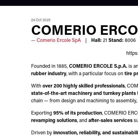
24 Oct 2025
COMERIO ERCOL
Comerio Ercole SpA
Hall:
21
Stand:
8006
http
Founded in 1885,
COMERIO ERCOLE S.p.A.
is a
rubber industry
, with a particular focus on
tire 
With
over 200 highly skilled professionals
, CO
state-of-the-art machinery and turnkey plants
t
chain — from design and machining to assembly, a
Exporting
95% of its production
, COMERIO ERCOLE
revamping solutions
, and
after-sales services
su
Driven by
innovation, reliability, and sustainabil