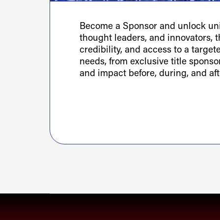
Become a Sponsor and unlock uniq
thought leaders, and innovators, th
credibility, and access to a targe
needs, from exclusive title spons
and impact before, during, and aft