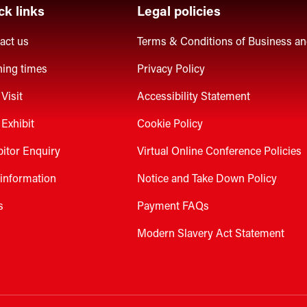
ck links
Legal policies
act us
Terms & Conditions of Business a
ing times
Privacy Policy
Visit
Accessibility Statement
Exhibit
Cookie Policy
bitor Enquiry
Virtual Online Conference Policies
 information
Notice and Take Down Policy
s
Payment FAQs
Modern Slavery Act Statement