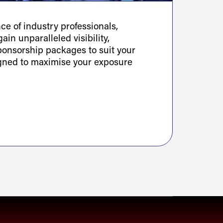
e of industry professionals,
ain unparalleled visibility,
sponsorship packages to suit your
igned to maximise your exposure