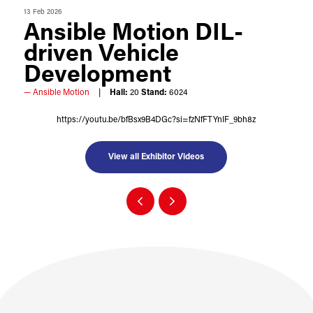
13 Feb 2026
Ansible Motion DIL-
driven Vehicle
Development
Ansible Motion
Hall:
20
Stand:
6024
https://youtu.be/bfBsx9B4DGc?si=fzNfFTYnIF_9bh8z
View all Exhibitor Videos