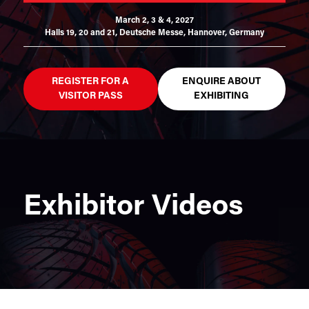
March 2, 3 & 4, 2027
Halls 19, 20 and 21,
Deutsche Messe, Hannover, Germany
REGISTER FOR A
ENQUIRE ABOUT
VISITOR PASS
EXHIBITING
Exhibitor Videos