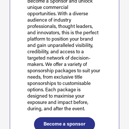
Become a Sponsor and unlock
unique commercial
opportunities. With a diverse
audience of industry
professionals, thought leaders,
and innovators, this is the perfect
platform to position your brand
and gain unparalleled visibility,
credibility, and access to a
targeted network of decision-
makers. We offer a variety of
sponsorship packages to suit your
needs, from exclusive title
sponsorships to customisable
options. Each package is
designed to maximise your
exposure and impact before,
during, and after the event.
Become a sponsor