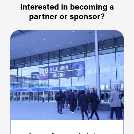
Interested in becoming a
partner or sponsor?