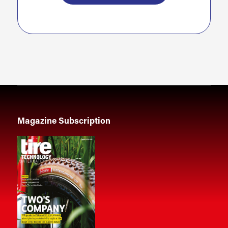
Magazine Subscription