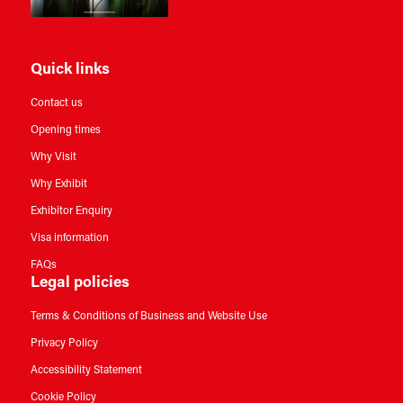
Quick links
Contact us
Opening times
Why Visit
Why Exhibit
Exhibitor Enquiry
Visa information
FAQs
Legal policies
Terms & Conditions of Business and Website Use
Privacy Policy
Accessibility Statement
Cookie Policy