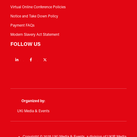
Virtual Online Conference Policies
Notice and Take Down Policy
Payment FAQs
Modern Slavery Act Statement
FOLLOW US
Linkedin
Facebook
Twitter
Organized by:
UKi Media & Events
Copyright © 2025 UKi Media & Events, a division of UKIP Media