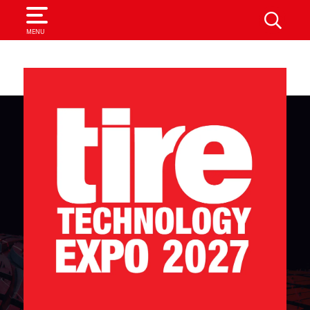
SEARCH
MENU