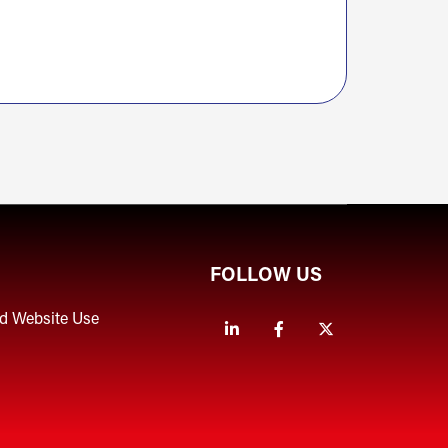
FOLLOW US
nd Website Use
Linkedin
Facebook
Twitter