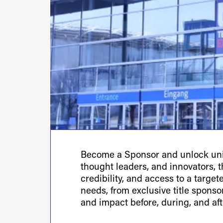
Become a Sponsor and unlock uniq
thought leaders, and innovators, th
credibility, and access to a targe
needs, from exclusive title spons
and impact before, during, and aft