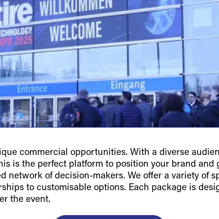
ue commercial opportunities. With a diverse audienc
is is the perfect platform to position your brand and g
ted network of decision-makers. We offer a variety of 
orships to customisable options. Each package is des
er the event.