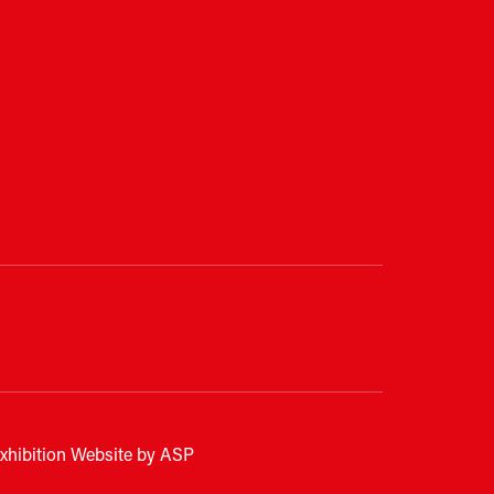
xhibition Website by ASP