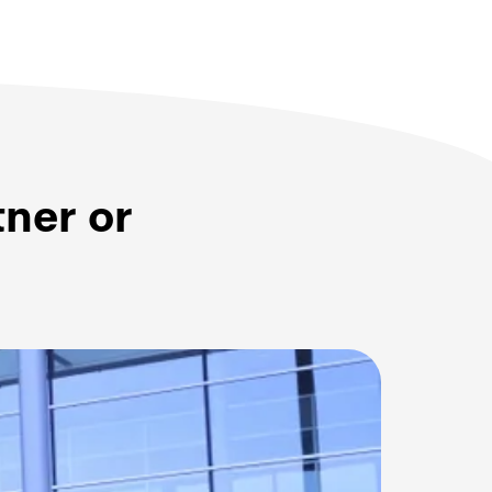
tner or