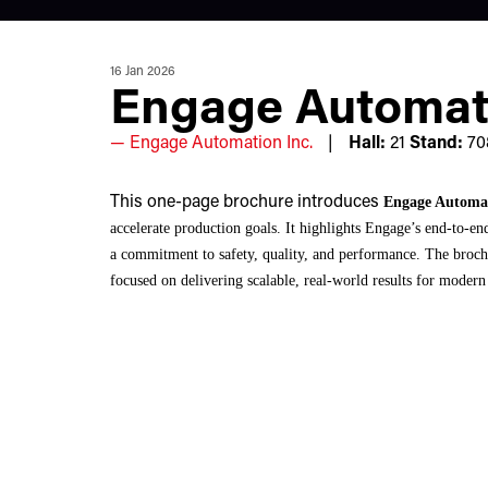
16 Jan 2026
Engage Automat
Engage Automation Inc.
Hall:
21
Stand:
70
This one-page brochure introduces
Engage Automa
accelerate production goals. It highlights Engage’s end-to-e
a commitment to safety, quality, and performance. The brochu
focused on delivering scalable, real-world results for modern