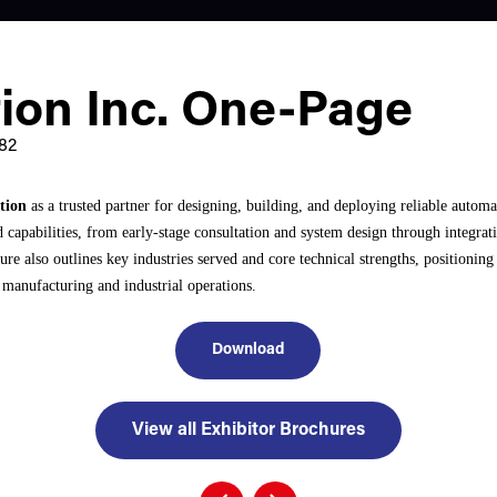
ion Inc. One-Page
82
tion
as a trusted partner for designing, building, and deploying reliable automa
nd capabilities, from early-stage consultation and system design through integ
re also outlines key industries served and core technical strengths, positioni
 manufacturing and industrial operations.
Download
View all Exhibitor Brochures