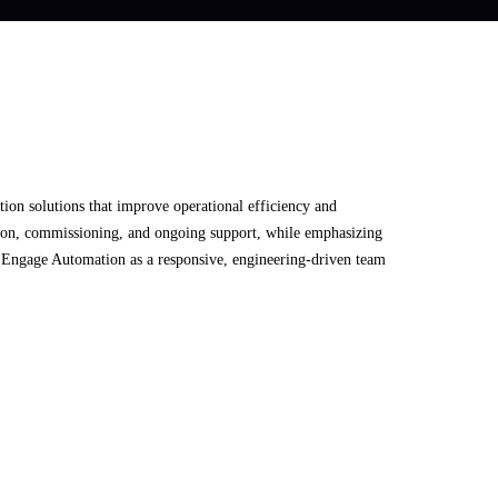
tion solutions that improve operational efficiency and
ration, commissioning, and ongoing support, while emphasizing
ng Engage Automation as a responsive, engineering-driven team