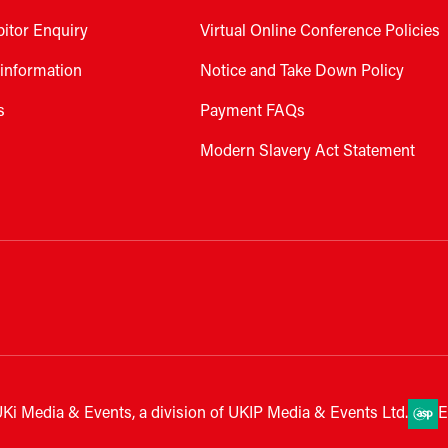
bitor Enquiry
Virtual Online Conference Policies
 information
Notice and Take Down Policy
s
Payment FAQs
Modern Slavery Act Statement
Ki Media & Events, a division of UKIP Media & Events Ltd.
E