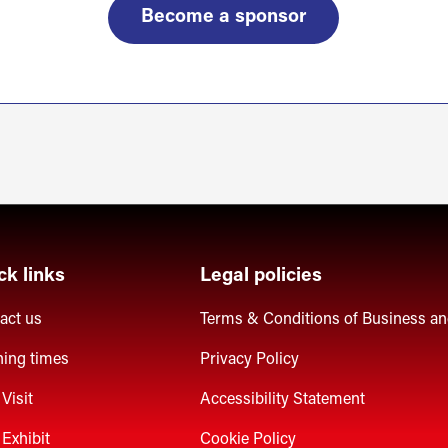
Become a sponsor
ck links
Legal policies
act us
Terms & Conditions of Business a
ing times
Privacy Policy
Visit
Accessibility Statement
Exhibit
Cookie Policy