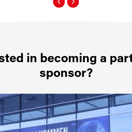
sted in becoming a par
sponsor?