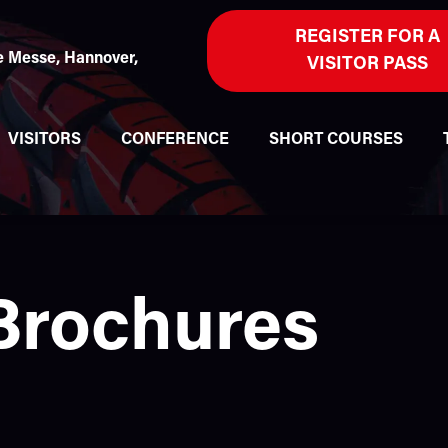
REGISTER FOR A
 Messe, Hannover,
VISITOR PASS
VISITORS
CONFERENCE
SHORT COURSES
 Brochures