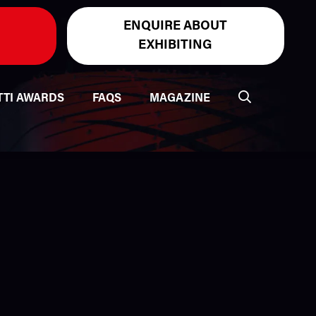
ENQUIRE ABOUT
EXHIBITING
TTI AWARDS
FAQS
MAGAZINE