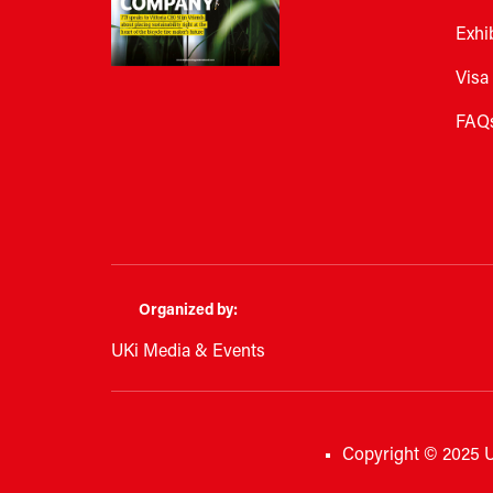
Exhi
Visa
FAQ
Organized by:
UKi Media & Events
Copyright © 2025 U