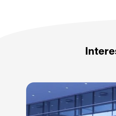
Intere