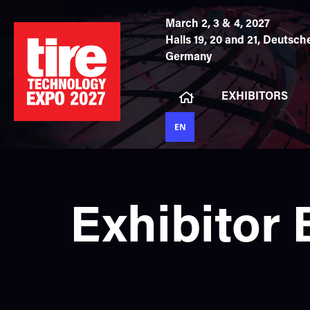
March 2, 3 & 4, 2027
Halls 19, 20 and 21,
Deutsche
Germany
EXHIBITORS
EN
Exhibitor