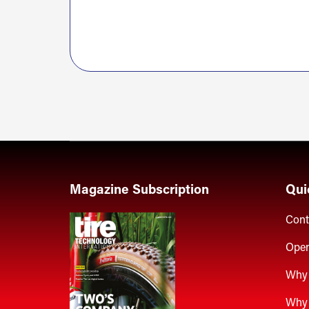
Magazine Subscription
Qui
Cont
Open
Why 
Why 