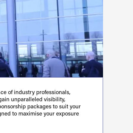
e of industry professionals,
ain unparalleled visibility,
sponsorship packages to suit your
igned to maximise your exposure